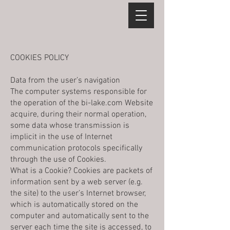
COOKIES POLICY
Data from the user’s navigation
The computer systems responsible for
the operation of the bi-lake.com Website
acquire, during their normal operation,
some data whose transmission is
implicit in the use of Internet
communication protocols specifically
through the use of Cookies.
What is a Cookie? Cookies are packets of
information sent by a web server (e.g.
the site) to the user’s Internet browser,
which is automatically stored on the
computer and automatically sent to the
server each time the site is accessed, to