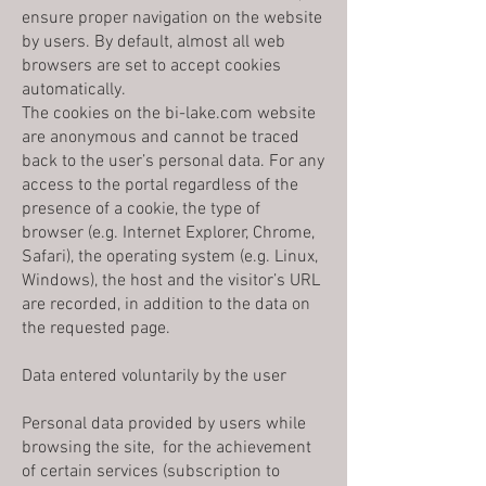
ensure proper navigation on the website
by users. By default, almost all web
browsers are set to accept cookies
automatically.
The cookies on the bi-lake.com website
are anonymous and cannot be traced
back to the user’s personal data. For any
access to the portal regardless of the
presence of a cookie, the type of
browser (e.g. Internet Explorer, Chrome,
Safari), the operating system (e.g. Linux,
Windows), the host and the visitor’s URL
are recorded, in addition to the data on
the requested page.
Data entered voluntarily by the user
Personal data provided by users while
browsing the site, for the achievement
of certain services (subscription to