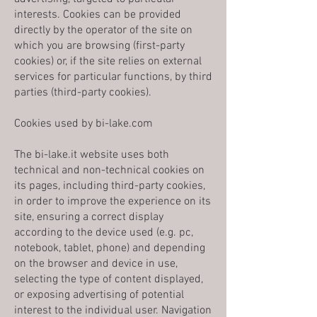
interests. Cookies can be provided
directly by the operator of the site on
which you are browsing (first-party
cookies) or, if the site relies on external
services for particular functions, by third
parties (third-party cookies).
Cookies used by bi-lake.com
The bi-lake.it website uses both
technical and non-technical cookies on
its pages, including third-party cookies,
in order to improve the experience on its
site, ensuring a correct display
according to the device used (e.g. pc,
notebook, tablet, phone) and depending
on the browser and device in use,
selecting the type of content displayed,
or exposing advertising of potential
interest to the individual user. Navigation