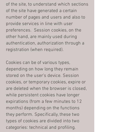
of the site, to understand which sections
of the site have generated a certain
number of pages and users and also to
provide services in line with user
preferences. Session cookies, on the
other hand, are mainly used during
authentication, authorization through a
registration (when required).
Cookies can be of various types,
depending on how long they remain
stored on the user’s device. Session
cookies, or temporary cookies, expire or
are deleted when the browser is closed,
while persistent cookies have longer
expirations (from a few minutes to 12
months) depending on the functions
they perform. Specifically, these two
types of cookies are divided into two
categories: technical and profiling.