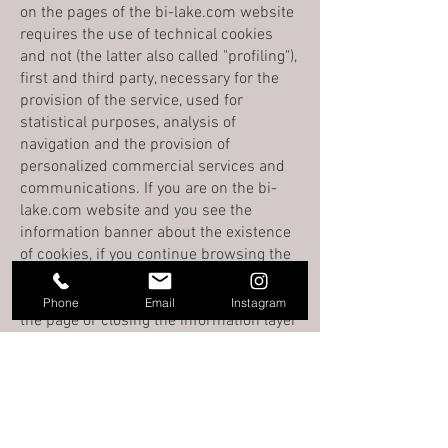
on the pages of the bi-lake.com website
requires the use of technical cookies
and not (the latter also called "profiling"),
first and third party, necessary for the
provision of the service, used for
statistical purposes, analysis of
navigation and the provision of
personalized commercial services and
communications. If you are on the bi-
lake.com website and you see the
information banner about the existence
of cookies, if you continue browsing the
site, clicking on any element of the site
or on an image or even simply scrolling
Phone
Email
Instagram
the page or closing the information layer
by clicking on the "OK" button, you
consent to the use of cookies described
in this policy and implemented in the
pages of the bi-lake.com website.