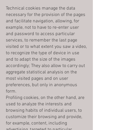
Technical cookies manage the data
necessary for the provision of the pages
and facilitate navigation, allowing, for
example, not to have to re-enter user
and password to access particular
services, to remember the last page
visited or to what extent you saw a video,
to recognize the type of device in use
and to adapt the size of the images
accordingly; They also allow to carry out
aggregate statistical analysis on the
most visited pages and on user
preferences, but only in anonymous
form.
Profiling cookies, on the other hand, are
used to analyze the interests and
browsing habits of individual users, to
customize their browsing and provide,
for example, content, including
advertising, targeted to particular