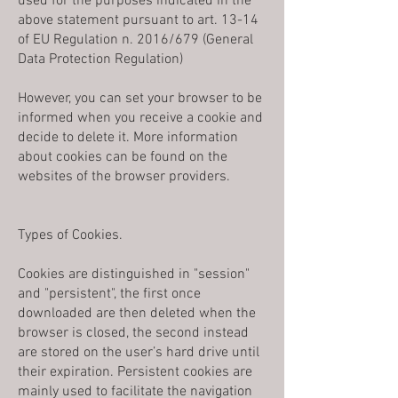
used for the purposes indicated in the
above statement pursuant to art. 13-14
of EU Regulation n. 2016/679 (General
Data Protection Regulation)
However, you can set your browser to be
informed when you receive a cookie and
decide to delete it. More information
about cookies can be found on the
websites of the browser providers.
Types of Cookies.
Cookies are distinguished in "session"
and "persistent", the first once
downloaded are then deleted when the
browser is closed, the second instead
are stored on the user’s hard drive until
their expiration. Persistent cookies are
mainly used to facilitate the navigation