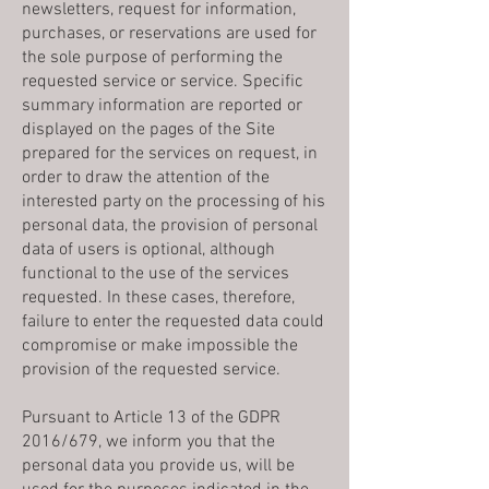
newsletters, request for information,
purchases, or reservations are used for
the sole purpose of performing the
requested service or service. Specific
summary information are reported or
displayed on the pages of the Site
prepared for the services on request, in
order to draw the attention of the
interested party on the processing of his
personal data, the provision of personal
data of users is optional, although
functional to the use of the services
requested. In these cases, therefore,
failure to enter the requested data could
compromise or make impossible the
provision of the requested service.
Pursuant to Article 13 of the GDPR
2016/679, we inform you that the
personal data you provide us, will be